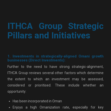
ITHCA Group Strategic
Pillars and Initiatives
1. Investments in strategically-aligned Omani growth
businesses (Direct Investments):
Further to the need to have strong strategic-alignment,
ITHCA Group reviews several other factors which determine
the extent to which an investment may be assessed,
considered or prioritised. These include whether an
opportunity:
Has been incorporated in Oman
Enjoys a high Omanization rate, especially for key