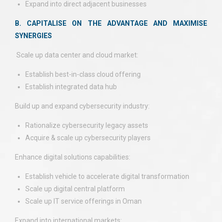
Expand into direct adjacent businesses
B. CAPITALISE ON THE ADVANTAGE AND MAXIMISE
SYNERGIES
Scale up data center and cloud market:
Establish best-in-class cloud offering
Establish integrated data hub
Build up and expand cybersecurity industry:
Rationalize cybersecurity legacy assets
Acquire & scale up cybersecurity players
Enhance digital solutions capabilities:
Establish vehicle to accelerate digital transformation
Scale up digital central platform
Scale up IT service offerings in Oman
Expand into international markets: