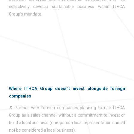
collectively develop sustainable business within ITHCA
Group’s mandate.
Where ITHCA Group doesn’t invest alongside foreign
companies
✗
Partner with foreign companies planning to use ITHCA
Group as a sales channel, without a commitment to invest or
build a local business (one-person local representation should
not be considered a local business).