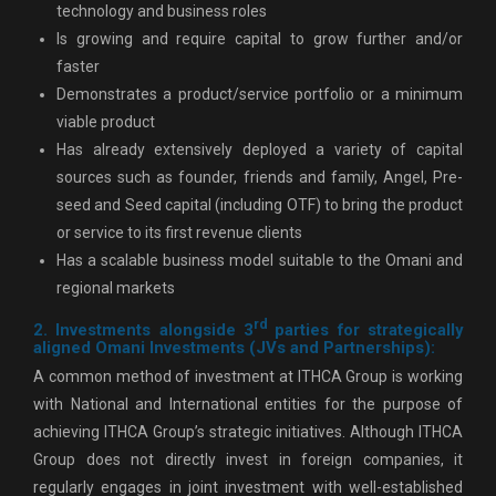
technology and business roles
Is growing and require capital to grow further and/or
faster
Demonstrates a product/service portfolio or a minimum
viable product
Has already extensively deployed a variety of capital
sources such as founder, friends and family, Angel, Pre-
seed and Seed capital (including OTF) to bring the product
or service to its first revenue clients
Has a scalable business model suitable to the Omani and
regional markets
rd
2. Investments alongside 3
parties for strategically
aligned Omani Investments (JVs and Partnerships):
A common method of investment at ITHCA Group is working
with National and International entities for the purpose of
achieving ITHCA Group’s strategic initiatives. Although ITHCA
Group does not directly invest in foreign companies, it
regularly engages in joint investment with well-established