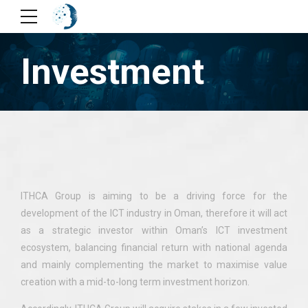
Investment
ITHCA Group is aiming to be a driving force for the
development of the ICT industry in Oman, therefore it will act
as a strategic investor within Oman’s ICT investment
ecosystem, balancing financial return with national agenda
and mainly complementing the market to maximise value
creation with a mid-to-long term investment horizon.