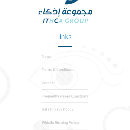
links
News
Terms & Conditions
Contact
Frequently Asked Questions
Data Privacy Policy
Whistle Blowing Policy