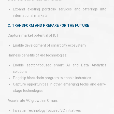
Expand existing portfolio services and offerings into
international markets
C. TRANSFORM AND PREPARE FOR THE FUTURE
Capture market potential of IOT:
Enable development of smart city ecosystem
Harness benefits of 4IR technologies:
Enable sector-focused smart AI and Data Analytics
solutions
Flagship blockchain program to enable industries
Capture opportunities in other emerging techs and early-
stage technologies
Accelerate VC growth in Oman:
Invest in Technology focused VC initiatives