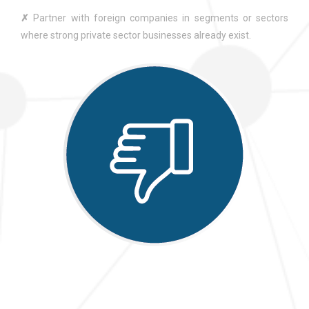
✗
Partner with foreign companies in segments or sectors
where strong private sector businesses already exist.