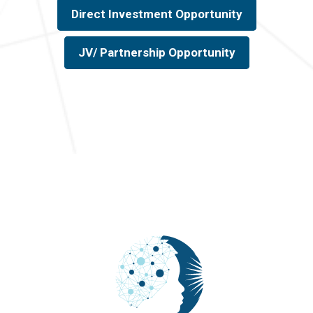
Direct Investment Opportunity
JV/ Partnership Opportunity