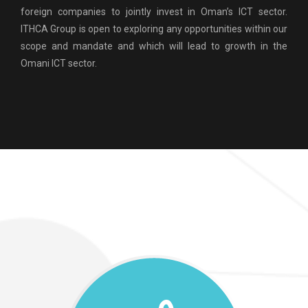
foreign companies to jointly invest in Oman’s ICT sector.
ITHCA Group is open to exploring any opportunities within our
scope and mandate and which will lead to growth in the
Omani ICT sector.