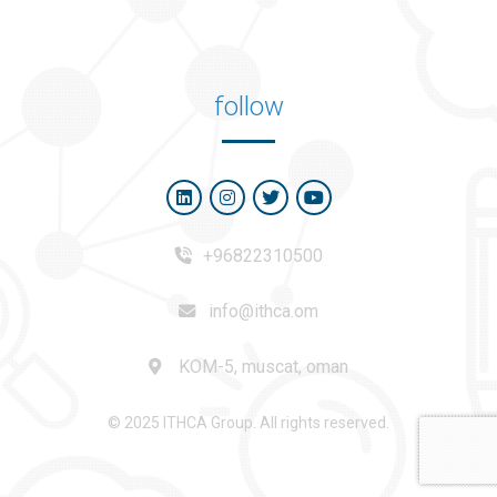
follow
+96822310500
info@ithca.om
KOM-5, muscat, oman
© 2025 ITHCA Group. All rights reserved.