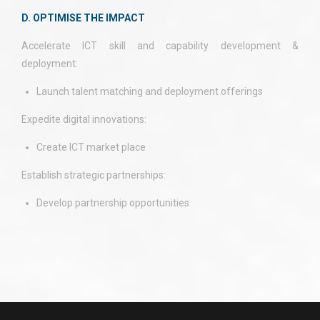
D. OPTIMISE THE IMPACT
Accelerate ICT skill and capability development &
deployment:
Launch talent matching and deployment offerings
Expedite digital innovations:
Create ICT market place
Establish strategic partnerships:
Develop partnership opportunities