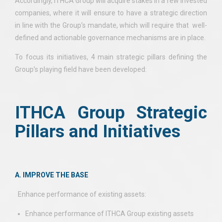
Accordingly, ITHCA Group will acquire stakes in a few invested
companies, where it will ensure to have a strategic direction
in line with the Group’s mandate, which will require that well-
defined and actionable governance mechanisms are in place.
To focus its initiatives, 4 main strategic pillars defining the
Group’s playing field have been developed:
ITHCA Group Strategic
Pillars and Initiatives
A. IMPROVE THE BASE
Enhance performance of existing assets:
Enhance performance of ITHCA Group existing assets