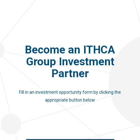
Become an ITHCA
Group Investment
Partner
Fill in an investment opportunity form by clicking the
appropriate button below