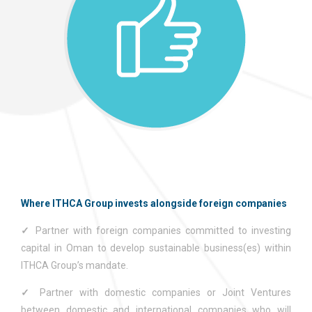
Where ITHCA Group invests alongside foreign companies
✓
Partner with foreign companies committed to investing
capital in Oman to develop sustainable business(es) within
ITHCA Group’s mandate.
✓
Partner with domestic companies or Joint Ventures
between domestic and international companies who will