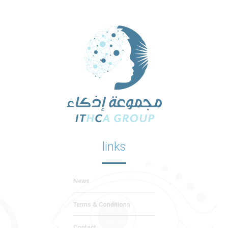
links
News
Terms & Conditions
Contact