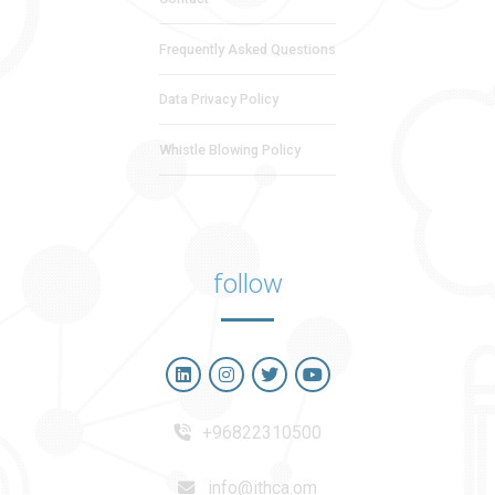
Frequently Asked Questions
Data Privacy Policy
Whistle Blowing Policy
follow
+96822310500
info@ithca.om