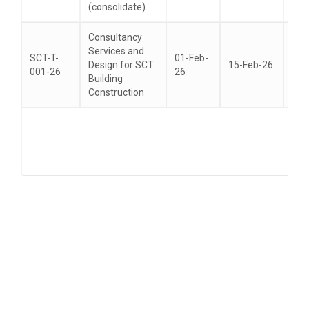
(consolidate)
Consultancy
Services and
SCT-T-
01-Feb-
Design for SCT
15-Feb-26
22-
001-26
26
Building
Construction