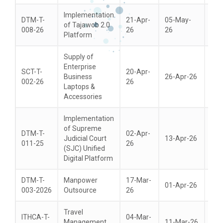
Implementation
DTM-T-
21-Apr-
05-May-
of Tajawob 2.0
21-
008-26
26
26
Platform
Supply of
Enterprise
SCT-T-
20-Apr-
Business
26-Apr-26
07-
002-26
26
Laptops &
Accessories
Implementation
of Supreme
DTM-T-
02-Apr-
Judicial Court
13-Apr-26
28-
011-25
26
(SJC) Unified
Digital Platform
DTM-T-
Manpower
17-Mar-
01-Apr-26
15-
003-2026
Outsource
26
Travel
ITHCA-T-
04-Mar-
Management
11-Mar-26
25-