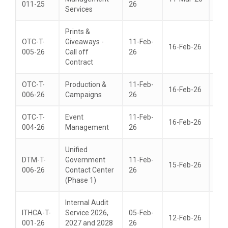
011-25
26
Services
Prints &
OTC-T-
Giveaways -
11-Feb-
16-Feb-26
24-
005-26
Call off
26
Contract
OTC-T-
Production &
11-Feb-
16-Feb-26
24-
006-26
Campaigns
26
OTC-T-
Event
11-Feb-
16-Feb-26
24-
004-26
Management
26
Unified
DTM-T-
Government
11-Feb-
15-Feb-26
01-
006-26
Contact Center
26
(Phase 1)
Internal Audit
ITHCA-T-
Service 2026,
05-Feb-
12-Feb-26
05-
001-26
2027 and 2028
26