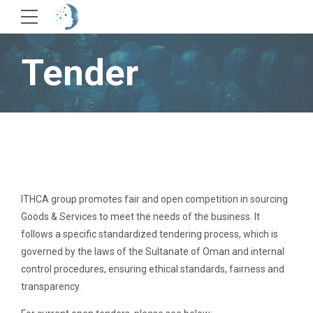
Tender
ITHCA group promotes fair and open competition in sourcing
Goods & Services to meet the needs of the business. It
follows a specific standardized tendering process, which is
governed by the laws of the Sultanate of Oman and internal
control procedures, ensuring ethical standards, fairness and
transparency.