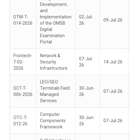
Development,
and
DTM-T-
Implementation
02-Jul-
09-Jul-26
20-
014-2026
of the OMSB
26
Digital
Examination
Portal
Frontech-
Network &
07-Jul-
T-02-
Security
14-Jul-26
28-
26
2026
Infrastructure
LEO/GEO
SCT-T-
Terminals Field
30-Jun-
07-Jul-26
21-
006-2026
Managed
26
Services
Computer
OTC-T-
30-Jun-
Components
07-Jul-26
21-
012-26
26
Framework