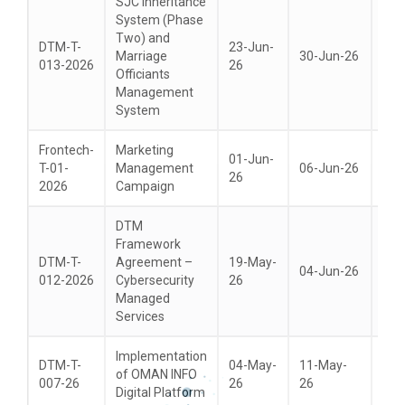
SJC Inheritance
System (Phase
Two) and
DTM-T-
23-Jun-
Marriage
30-Jun-26
14-
013-2026
26
Officiants
Management
System
Frontech-
Marketing
01-Jun-
T-01-
Management
06-Jun-26
21-
26
2026
Campaign
DTM
Framework
DTM-T-
Agreement –
19-May-
04-Jun-26
21-
012-2026
Cybersecurity
26
Managed
Services
Implementation
DTM-T-
04-May-
11-May-
of OMAN INFO
18-
007-26
26
26
Digital Platform