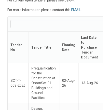
For current open tenders, please see below:
For more information please contact this
EMAIL
.
Last Date
Tec
to
Tender
Floating
Bid
Tender Title
Purchase
No
Date
Sub
Tender
Dat
Document
Prequalification
for the
Construction of
SCT-T-
02-Aug-
OmanSat-01
13-Aug-26
26-
008-2026
26
Building's and
Ground
Facilities
Design,